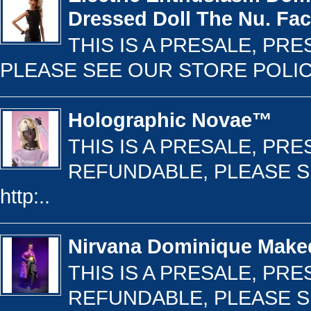
Dressed Doll The Nu. Fa
THIS IS A PRESALE, PR
PLEASE SEE OUR STORE POLICY 
Holographic Novae™
THIS IS A PRESALE, PR
REFUNDABLE, PLEASE S
http:..
Nirvana Dominique Mak
THIS IS A PRESALE, PR
REFUNDABLE, PLEASE S