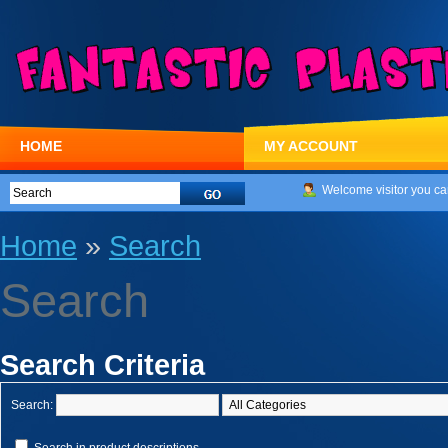
HOME
MY ACCOUNT
Welcome visitor you ca
Home
»
Search
Search
Search Criteria
Search: