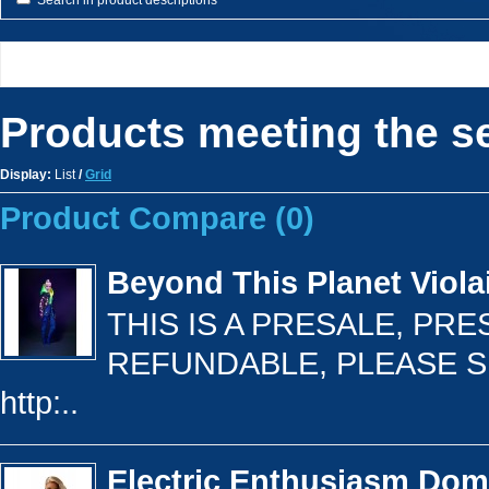
Search in product descriptions
Products meeting the se
Display:
List
/
Grid
Product Compare (0)
Beyond This Planet Viola
THIS IS A PRESALE, PR
REFUNDABLE, PLEASE S
http:..
Electric Enthusiasm Do