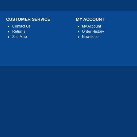
CUSTOMER SERVICE
MY ACCOUNT
Contact Us
My Account
Returns
Order History
Site Map
Newsletter