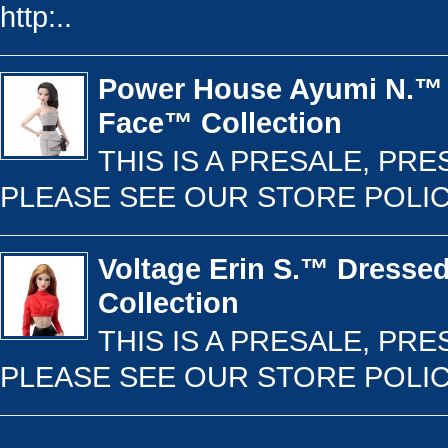
http:..
Power House Ayumi N.™ 
Face™ Collection
THIS IS A PRESALE, PR
PLEASE SEE OUR STORE POLICY 
Voltage Erin S.™ Dresse
Collection
THIS IS A PRESALE, PR
PLEASE SEE OUR STORE POLICY 