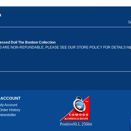
a
S
ssed Doll The Bonbon Collection
ES ARE NON-REFUNDABLE, PLEASE SEE OUR STORE POLICY FOR DETAILS http
 ACCOUNT
My Account
Order History
Newsletter
PositiveSLL 256bit