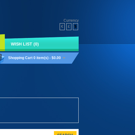
Currency
€
£
$
WISH LIST (0)
Shopping Cart
0 item(s) - $0.00