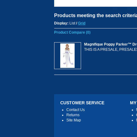
Products meeting the search criteri
Display:
List
/
Grid
Product Compare (0)
Magnifique Poppy Parker™ Dre
THIS IS A PRESALE, PRESAL
CUSTOMER SERVICE
MY
Contact Us
Returns
Site Map