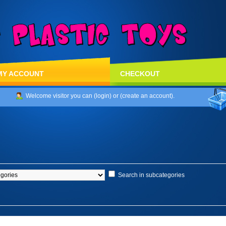
MY ACCOUNT
CHECKOUT
Welcome visitor you can (
login
) or (
create an account
).
Search in subcategories