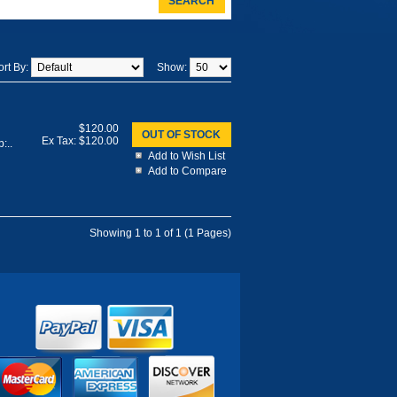
SEARCH
ort By:
Show:
$120.00
OUT OF STOCK
Ex Tax: $120.00
:..
Add to Wish List
Add to Compare
Showing 1 to 1 of 1 (1 Pages)