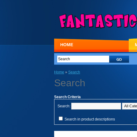
HOME
Home
»
Search
Search
Search Criteria
Search:
Search in product descriptions