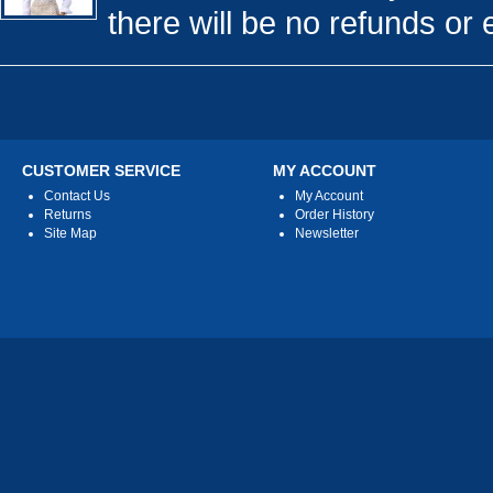
there will be no refunds or 
CUSTOMER SERVICE
MY ACCOUNT
Contact Us
My Account
Returns
Order History
Site Map
Newsletter