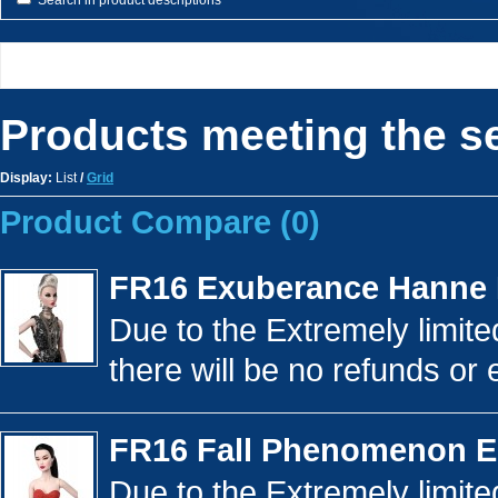
Search in product descriptions
Products meeting the se
Display:
List
/
Grid
Product Compare (0)
FR16 Exuberance Hanne
Due to the Extremely limited
there will be no refunds or 
FR16 Fall Phenomenon E
Due to the Extremely limited