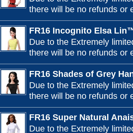
there will be no refunds or 
FR16 Incognito Elsa Lin
Due to the Extremely limited
there will be no refunds or 
FR16 Shades of Grey Ha
Due to the Extremely limited
there will be no refunds or 
FR16 Super Natural Ana
Due to the Extremely limited