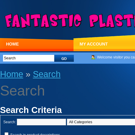
HOME
MY ACCOUNT
Welcome visitor you ca
Home
»
Search
Search
Search Criteria
Search: