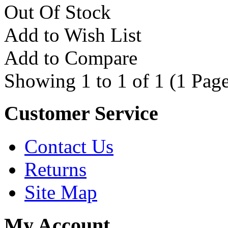
Out Of Stock
Add to Wish List
Add to Compare
Showing 1 to 1 of 1 (1 Page
Customer Service
Contact Us
Returns
Site Map
My Account