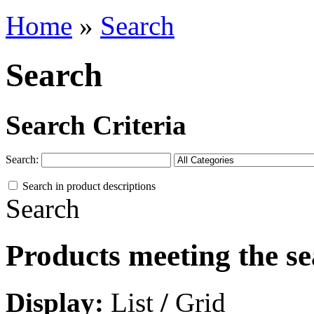
Home
»
Search
Search
Search Criteria
Search:
Search in product descriptions
Search
Products meeting the se
Display:
List
/
Grid