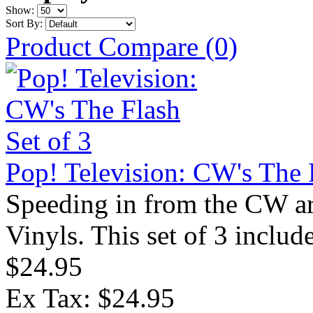
Show:
Sort By:
Product Compare (0)
Pop! Television: CW's The F
Speeding in from the CW ar
Vinyls. This set of 3 includ
$24.95
Ex Tax: $24.95