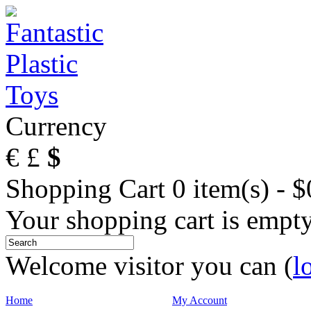
Currency
€
£
$
Shopping Cart
0 item(s) - 
Your shopping cart is empt
Welcome visitor you can (
l
Home
My Account