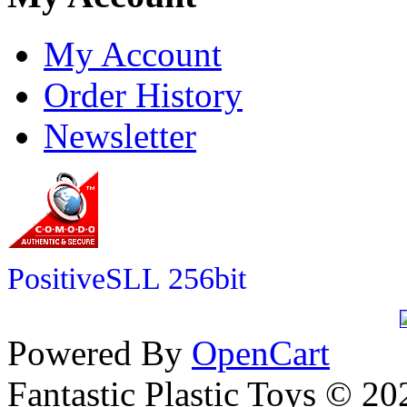
My Account
Order History
Newsletter
PositiveSLL 256bit
Powered By
OpenCart
Fantastic Plastic Toys © 20