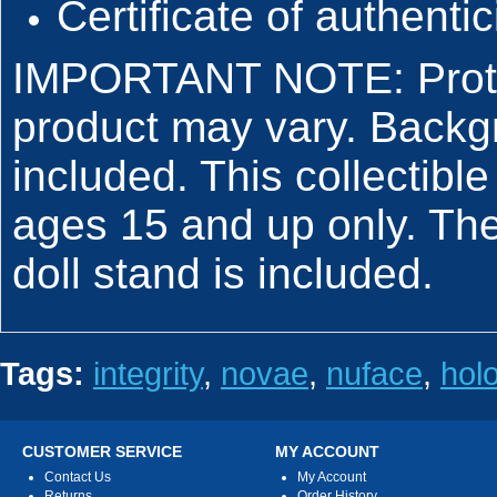
Certificate of authentic
IMPORTANT NOTE: Protot
product may vary. Backg
included. This collectible
ages 15 and up only. The
doll stand is included.
Tags:
integrity
,
novae
,
nuface
,
hol
CUSTOMER SERVICE
MY ACCOUNT
Contact Us
My Account
Returns
Order History