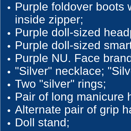
Purple foldover boots w
inside zipper;
Purple doll-sized hea
Purple doll-sized sma
Purple NU. Face bran
"Silver" necklace; "Silv
Two "silver" rings;
Pair of long manicure 
Alternate pair of grip 
Doll stand;