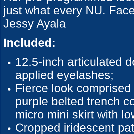
just what every NU. Face
Jessy Ayala
Included:
12.5-inch articulated d
applied eyelashes;
Fierce look comprised
purple belted trench c
micro mini skirt with l
Cropped iridescent pat