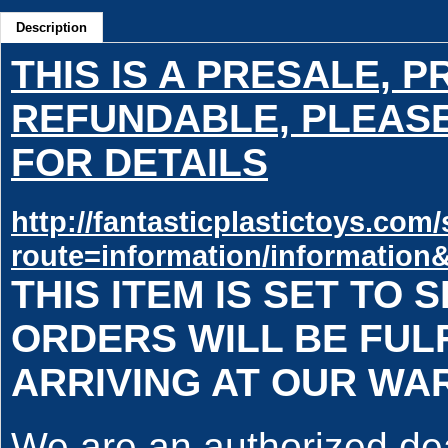
Description
THIS IS A PRESALE, 
REFUNDABLE, PLEASE
FOR DETAILS
http://fantasticplastictoys.co
route=information/information
THIS ITEM IS SET TO S
ORDERS WILL BE FULF
ARRIVING AT OUR W
We are an authorized deal