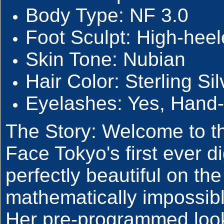
Body Type: NF 3.0
Foot Sculpt: High-heel
Skin Tone: Nubian
Hair Color: Sterling Sil
Eyelashes: Yes, Hand-
The Story: Welcome to th
Face Tokyo's first ever d
perfectly beautiful on the
mathematically impossibl
Her pre-programmed look