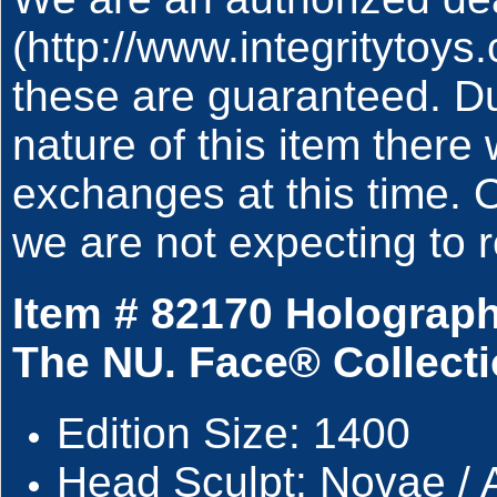
(http://www.integritytoy
these are guaranteed. Du
nature of this item there 
exchanges at this time.
we are not expecting to r
Item # 82170 Holograp
The NU. Face® Collecti
Edition Size: 1400
Head Sculpt: Novae / 