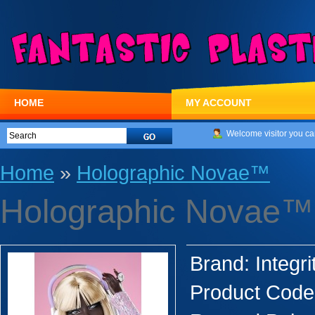
HOME
MY ACCOUNT
Welcome visitor you ca
Home
»
Holographic Novae™
Holographic Novae™
Brand:
Integri
Product Code