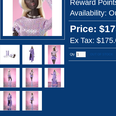
Reward Point
Availability:
Ou
Price: $17
Ex Tax: $175
Qty:
OUT OF STOCK