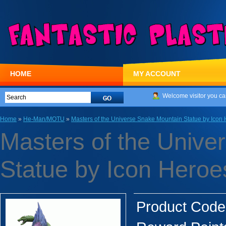
HOME
MY ACCOUNT
Welcome visitor you ca
Home
»
He-Man/MOTU
»
Masters of the Universe Snake Mountain Statue by Icon
Masters of the Unive
Statue by Icon Heroe
Product Code