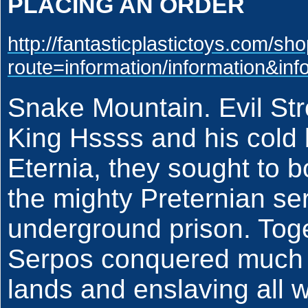
PLACING AN ORDER
http://fantasticplastictoys.com/sh
route=information/information&in
Snake Mountain. Evil St
King Hssss and his cold
Eternia, they sought to b
the mighty Preternian se
underground prison. Tog
Serpos conquered much o
lands and enslaving all w