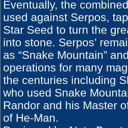
Eventually, the combined
used against Serpos, tap
Star Seed to turn the gr
into stone. Serpos’ rem
as “Snake Mountain” and
operations for many mag
the centuries including S
who used Snake Mountain 
Randor and his Master of
of He-Man.