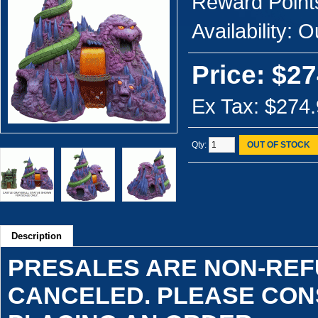
Reward Point
Availability:
Ou
Price: $27
Ex Tax: $274
Qty:
OUT OF STOCK
Description
PRESALES ARE NON-RE
CANCELED. PLEASE CON