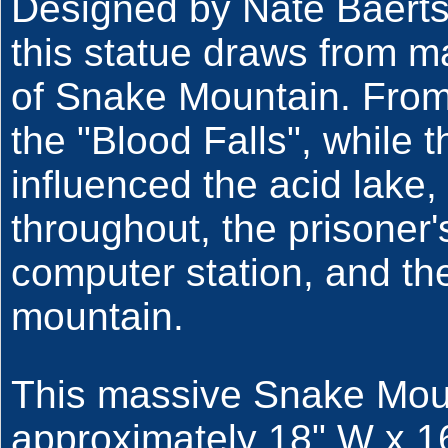
Designed by Nate Baert
this statue draws from m
of Snake Mountain. From
the "Blood Falls", while 
influenced the acid lake
throughout, the prisoner'
computer station, and the
mountain.
This massive Snake Mou
approximately 18" W x 1