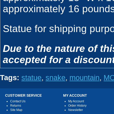
approximately 16 pounds
Statue for shipping purpo
Due to the nature of th
accepted for a discount
Tags:
statue
,
snake
,
mountain
,
M
CUSTOMER SERVICE
MY ACCOUNT
Contact Us
My Account
Returns
Order History
Site Map
Newsletter