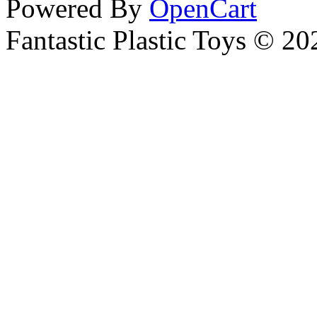
Powered By
OpenCart
Fantastic Plastic Toys © 20