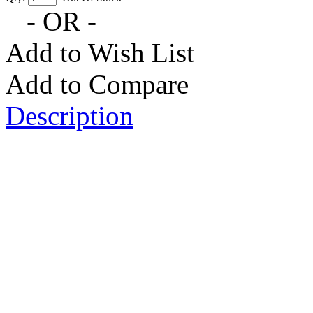
- OR -
Add to Wish List
Add to Compare
Description
Monster High Operetta Doll: T
got scarier with the newest stu
the howlways. New student Oper
fabulous outfit. This daughter 
howlways playing her coffin-sh
Rockabilly style with denim cap
white jacket with a piano key p