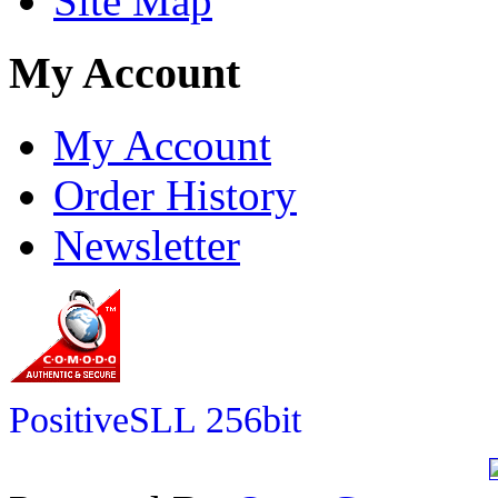
Site Map
My Account
My Account
Order History
Newsletter
PositiveSLL 256bit