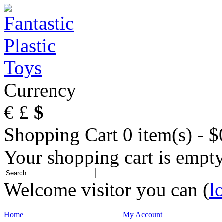
Currency
€
£
$
Shopping Cart
0 item(s) - 
Your shopping cart is empt
Welcome visitor you can (
l
Home
My Account