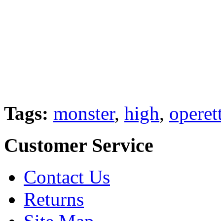
The Monster High gang is alwa
fashionableGive your doll the ho
howlwaysOperetta gives fashio
aboutMusical details are all ov
purseIncludes a freaky fabulous 
Tags:
monster
,
high
,
operet
Customer Service
Contact Us
Returns