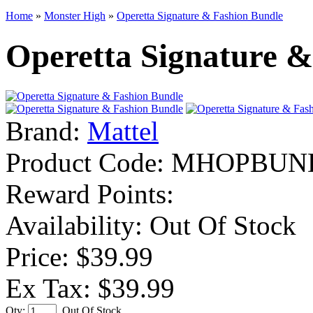
Home
»
Monster High
»
Operetta Signature & Fashion Bundle
Operetta Signature &
Brand:
Mattel
Product Code:
MHOPBUN
Reward Points:
Availability:
Out Of Stock
Price: $39.99
Ex Tax: $39.99
Qty:
Out Of Stock