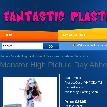
HOME
MY ACCOUNT
Welcome visitor you ca
Home
»
Monster High
»
Monster High Picture Day Abbey Bominable
Monster High Picture Day Abb
Brand:
Mattel
Product Code:
MHPICDAYAB
Reward Points:
Availability:
Coming Soon
Price: $24.95
Ex Tax: $24.95