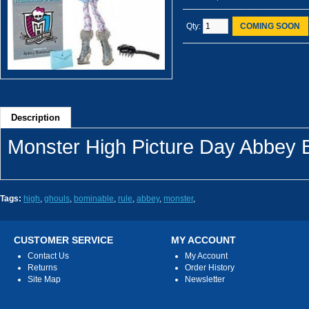
Qty:
COMING SOON
Description
Monster High Picture Day Abbey 
Tags:
high
,
ghouls
,
bominable
,
rule
,
abbey
,
monster
,
CUSTOMER SERVICE
MY ACCOUNT
Contact Us
My Account
Returns
Order History
Site Map
Newsletter