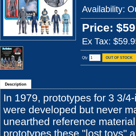
Availability:
Ou
Price: $59
Ex Tax: $59.9
Qty:
OUT OF STOCK
Description
In 1979, prototypes for 3 3/4-
were developed but never ma
unearthed reference material
prototypes these "lost toys" a