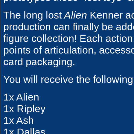
The long lost
Alien
Kenner act
production can finally be ad
figure collection! Each actio
points of articulation, access
card packaging.
You will receive the following
1x Alien
1x Ripley
1x Ash
1x Dallas