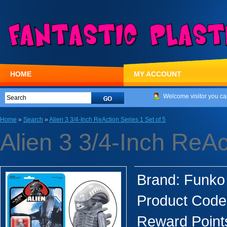
HOME
MY ACCOUNT
Welcome visitor you ca
Home
»
Search
»
Alien 3 3/4-Inch ReAction Series 1 Set of 5
Alien 3 3/4-Inch ReAc
Brand:
Funko
Product Code
Reward Point