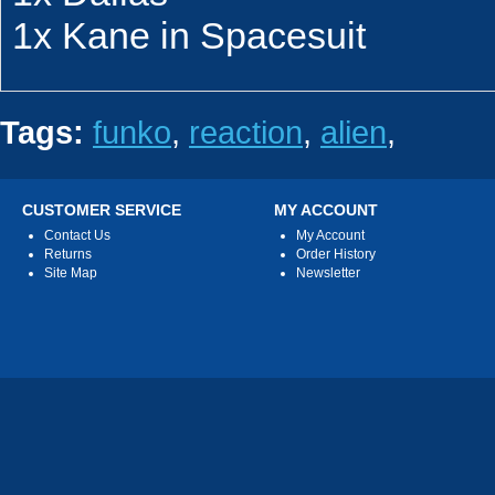
1x Kane in Spacesuit
Tags:
funko
,
reaction
,
alien
,
CUSTOMER SERVICE
MY ACCOUNT
Contact Us
My Account
Returns
Order History
Site Map
Newsletter