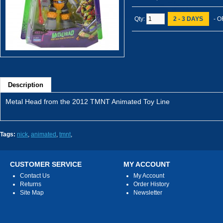
Qty:
2 - 3 DAYS
- O
Description
Metal Head from the 2012 TMNT Animated Toy Line
Tags:
nick
,
animated
,
tmnt
,
CUSTOMER SERVICE
MY ACCOUNT
Contact Us
My Account
Returns
Order History
Site Map
Newsletter