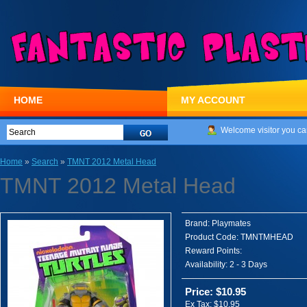
HOME
MY ACCOUNT
Welcome visitor you ca
Home
»
Search
»
TMNT 2012 Metal Head
TMNT 2012 Metal Head
Brand:
Playmates
Product Code:
TMNTMHEAD
Reward Points:
Availability:
2 - 3 Days
Price: $10.95
Ex Tax: $10.95