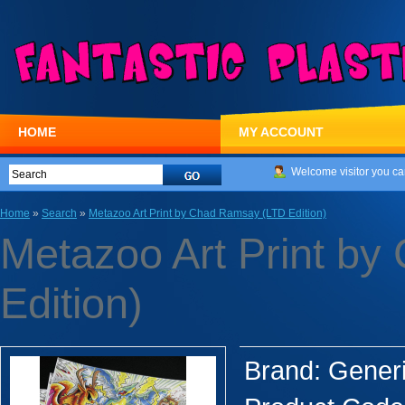
HOME
MY ACCOUNT
Welcome visitor you ca
Home
»
Search
»
Metazoo Art Print by Chad Ramsay (LTD Edition)
Metazoo Art Print b
Edition)
Brand:
Gener