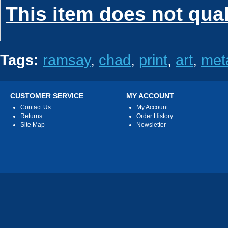
This item does not qua
Tags:
ramsay
,
chad
,
print
,
art
,
met
CUSTOMER SERVICE
MY ACCOUNT
Contact Us
My Account
Returns
Order History
Site Map
Newsletter