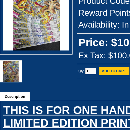
Product Code
Reward Point
Availability:
In
Price: $10
Ex Tax: $100
Qty:
ADD TO CART
Description
THIS IS FOR ONE HA
LIMITED EDITION PRIN