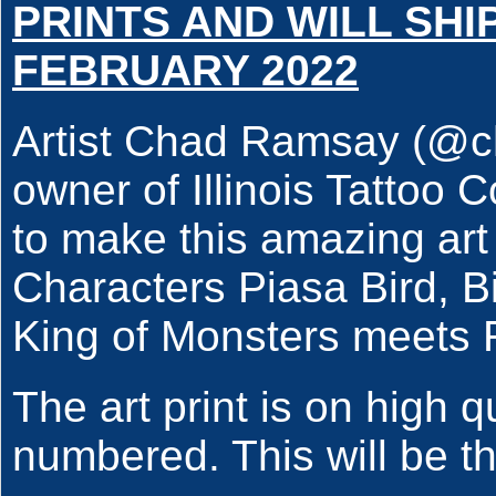
PRINTS AND WILL SHI
FEBRUARY 2022
Artist Chad Ramsay (@c
owner of Illinois Tatto
to make this amazing art
Characters Piasa Bird, B
King of Monsters meet
The art print is on high 
numbered. This will be the