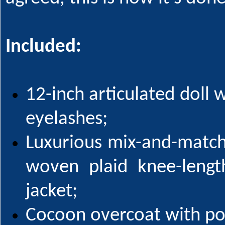
Included:
12-inch articulated doll 
eyelashes;
Luxurious mix-and-match
woven plaid knee-lengt
jacket;
Cocoon overcoat with port