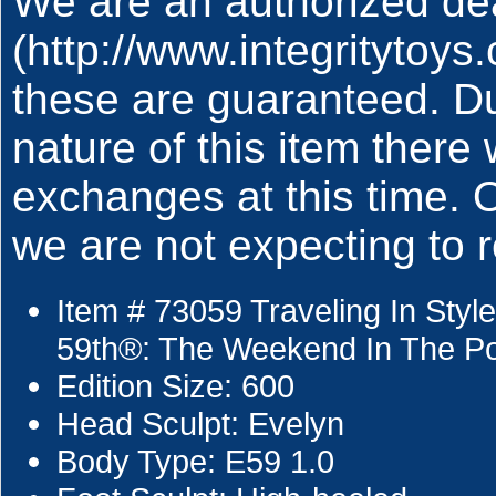
We are an authorized deal
(http://www.integritytoy
these are guaranteed. Du
nature of this item there 
exchanges at this time.
we are not expecting to r
Item # 73059 Traveling In Sty
59th®: The Weekend In The Po
Edition Size: 600
Head Sculpt: Evelyn
Body Type: E59 1.0