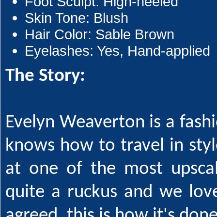
Foot Sculpt: High-heeled
Skin Tone: Blush
Hair Color: Sable Brown
Eyelashes: Yes, Hand-applied
The Story:
Evelyn Weaverton is a fas
knows how to travel in style
at one of the most upsca
quite a ruckus and we love
agreed, this is how it's done