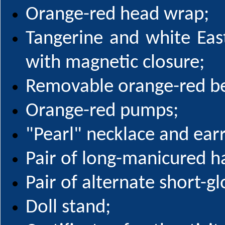
Orange-red head wrap;
Tangerine and white Ea
with magnetic closure;
Removable orange-red be
Orange-red pumps;
"Pearl" necklace and earr
Pair of long-manicured h
Pair of alternate short-g
Doll stand;