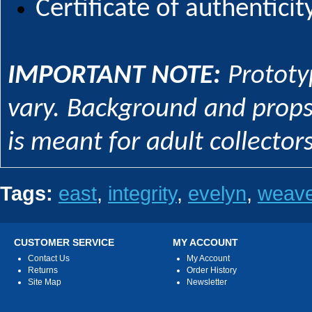
Certificate of authenticity
IMPORTANT NOTE:
Prototy
vary. Background and props 
is meant for adult collecto
Tags:
east
,
integrity
,
evelyn
,
weave
CUSTOMER SERVICE
MY ACCOUNT
Contact Us
My Account
Returns
Order History
Site Map
Newsletter