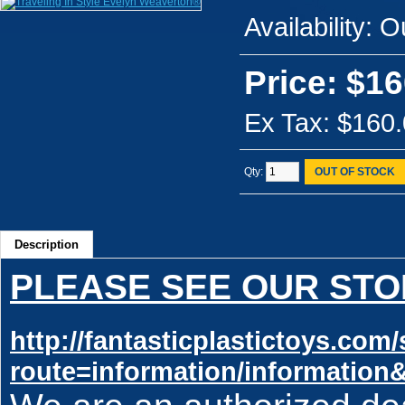
Availability:
Ou
Price: $16
Ex Tax: $160
Qty:
OUT OF STOCK
Description
PLEASE SEE OUR STO
http://fantasticplastictoys.co
route=information/information