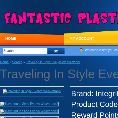
HOME
MY ACCOUNT
Welcome visitor you ca
Home
»
Search
»
Traveling In Style Evelyn Weaverton®
Traveling In Style E
Brand:
Integri
Product Code
Reward Point